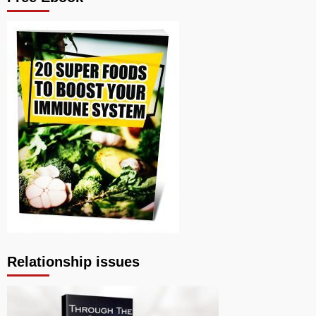
Relationship issues