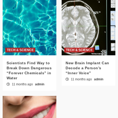
TECH & SCIENCE
TECH & SCIENCE
Scientists Find Way to
New Brain Implant Can
Break Down Dangerous
Decode a Person’s
“Forever Chemicals” in
“Inner Voice”
Water
11 months ago
admin
11 months ago
admin