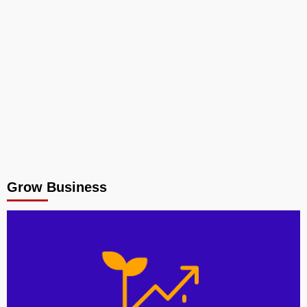
Grow Business