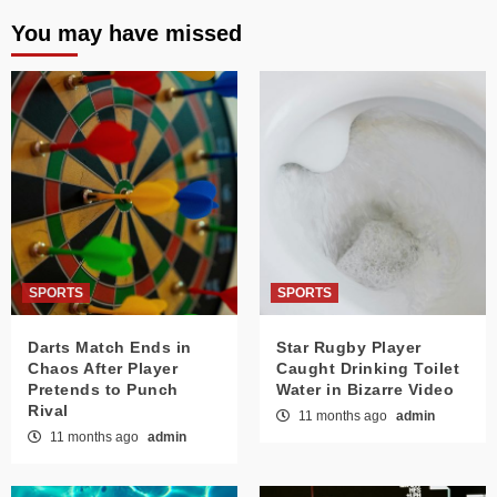
You may have missed
SPORTS
SPORTS
Darts Match Ends in
Star Rugby Player
Chaos After Player
Caught Drinking Toilet
Pretends to Punch
Water in Bizarre Video
Rival
11 months ago
admin
11 months ago
admin