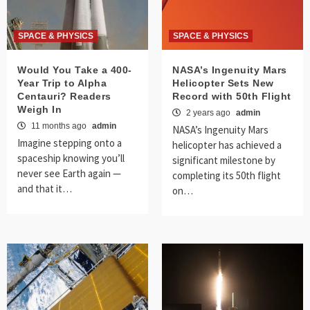
SPACE & PHYSICS
SPACE & PHYSICS
Would You Take a 400-
NASA’s Ingenuity Mars
Year Trip to Alpha
Helicopter Sets New
Centauri? Readers
Record with 50th Flight
Weigh In
2 years ago
admin
11 months ago
admin
NASA’s Ingenuity Mars
Imagine stepping onto a
helicopter has achieved a
spaceship knowing you’ll
significant milestone by
never see Earth again —
completing its 50th flight
and that it…
on…