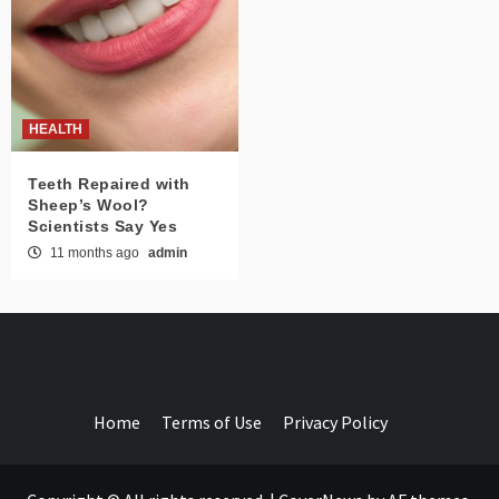
HEALTH
Teeth Repaired with
Sheep’s Wool?
Scientists Say Yes
11 months ago
admin
Home
Terms of Use
Privacy Policy