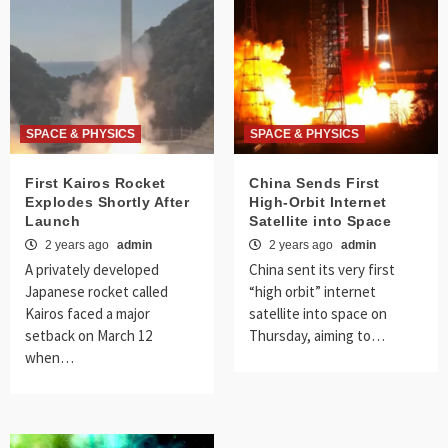
SPACE & PHYSICS
SPACE & PHYSICS
First Kairos Rocket
China Sends First
Explodes Shortly After
High-Orbit Internet
Launch
Satellite into Space
2 years ago
admin
2 years ago
admin
A privately developed
China sent its very first
Japanese rocket called
“high orbit” internet
Kairos faced a major
satellite into space on
setback on March 12
Thursday, aiming to…
when…