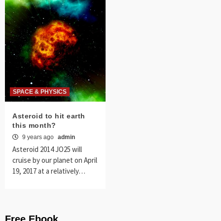
SPACE & PHYSICS
Asteroid to hit earth
this month?
9 years ago
admin
Asteroid 2014 JO25 will
cruise by our planet on April
19, 2017 at a relatively…
Free Ebook