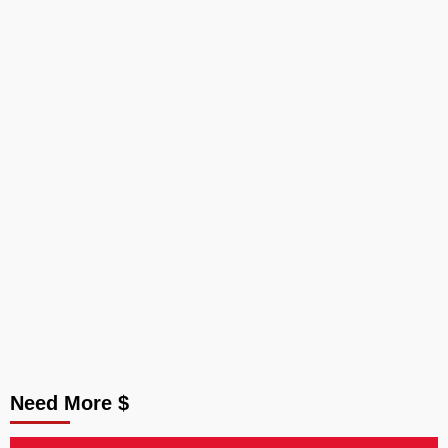
Need More $