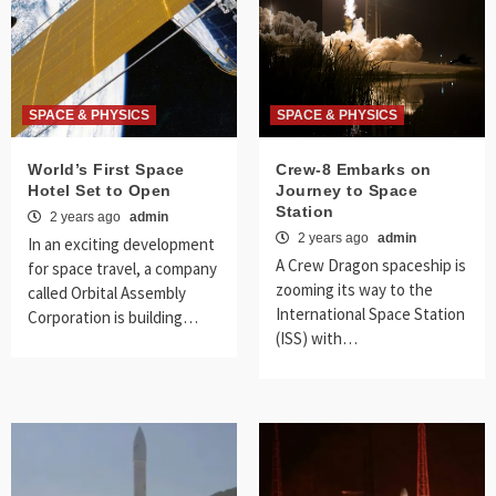
SPACE & PHYSICS
SPACE & PHYSICS
World’s First Space
Crew-8 Embarks on
Hotel Set to Open
Journey to Space
Station
2 years ago
admin
2 years ago
admin
In an exciting development
A Crew Dragon spaceship is
for space travel, a company
zooming its way to the
called Orbital Assembly
International Space Station
Corporation is building…
(ISS) with…