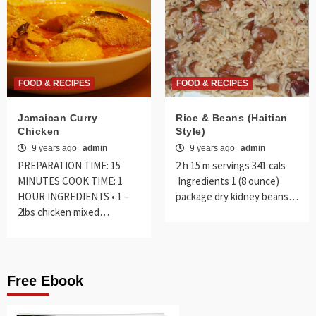
FOOD & RECIPES
FOOD & RECIPES
Jamaican Curry
Rice & Beans (Haitian
Chicken
Style)
9 years ago
admin
9 years ago
admin
PREPARATION TIME: 15
2 h 15 m servings 341 cals
MINUTES COOK TIME: 1
Ingredients 1 (8 ounce)
HOUR INGREDIENTS • 1 –
package dry kidney beans…
2lbs chicken mixed…
Free Ebook