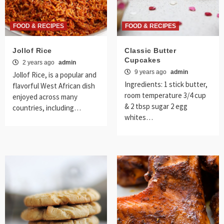
FOOD & RECIPES
FOOD & RECIPES
Jollof Rice
Classic Butter
Cupcakes
2 years ago
admin
9 years ago
admin
Jollof Rice, is a popular and
Ingredients: 1 stick butter,
flavorful West African dish
room temperature 3/4 cup
enjoyed across many
& 2 tbsp sugar 2 egg
countries, including…
whites…