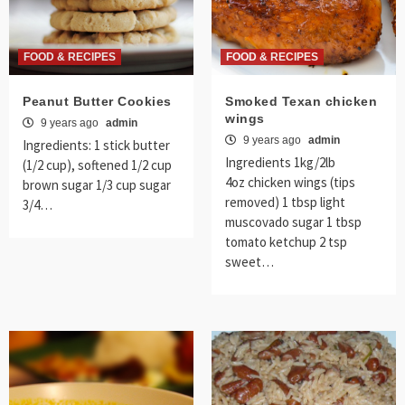
FOOD & RECIPES
FOOD & RECIPES
Peanut Butter Cookies
Smoked Texan chicken
wings
9 years ago
admin
9 years ago
admin
Ingredients: 1 stick butter
Ingredients 1kg/2lb
(1/2 cup), softened 1/2 cup
4oz chicken wings (tips
brown sugar 1/3 cup sugar
removed) 1 tbsp light
3/4…
muscovado sugar 1 tbsp
tomato ketchup 2 tsp
sweet…