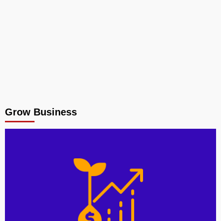
Grow Business