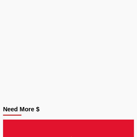
Need More $