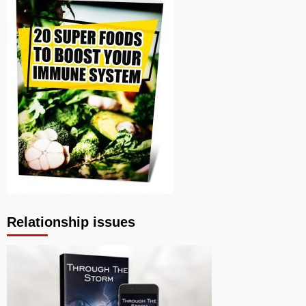
Relationship issues