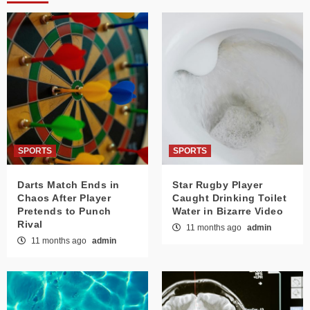
SPORTS
SPORTS
Darts Match Ends in
Star Rugby Player
Chaos After Player
Caught Drinking Toilet
Pretends to Punch
Water in Bizarre Video
Rival
11 months ago
admin
11 months ago
admin