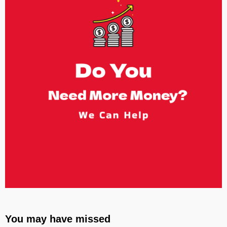
You may have missed