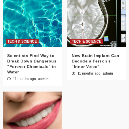
TECH & SCIENCE
TECH & SCIENCE
Scientists Find Way to
New Brain Implant Can
Break Down Dangerous
Decode a Person’s
“Forever Chemicals” in
“Inner Voice”
Water
11 months ago
admin
11 months ago
admin