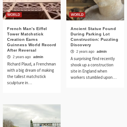
WORLD
WORLD
French Man’s Eiffel
Ancient Statue Found
Tower Matchstick
During Parking Lot
Creation Earns
Construction: Puzzling
Guinness World Record
Discovery
After Reversal
2 years ago
admin
2 years ago
admin
A surprising find recently
Richard Plaud, a Frenchman
shook up a construction
with a big dream of making
site in England when
the tallest matchstick
workers stumbled upon…
sculpture in…