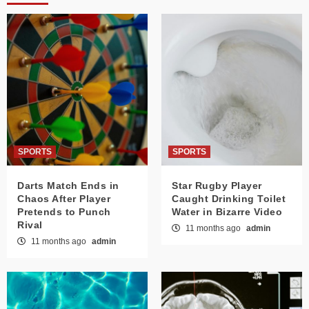
SPORTS
SPORTS
Darts Match Ends in
Star Rugby Player
Chaos After Player
Caught Drinking Toilet
Pretends to Punch
Water in Bizarre Video
Rival
11 months ago
admin
11 months ago
admin