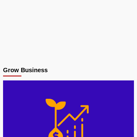
Grow Business