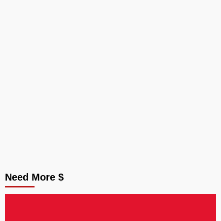
Need More $