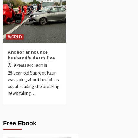
WORLD
Anchor announce
husband’s death live
9 years ago
admin
28-year-old Supreet Kaur
was going about her job as
usual: reading the breaking
news taking…
Free Ebook