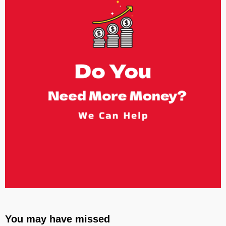
You may have missed