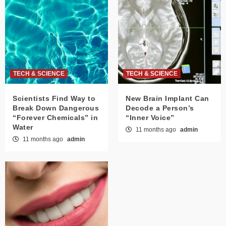
TECH & SCIENCE
TECH & SCIENCE
Scientists Find Way to
New Brain Implant Can
Break Down Dangerous
Decode a Person’s
“Forever Chemicals” in
“Inner Voice”
Water
11 months ago
admin
11 months ago
admin