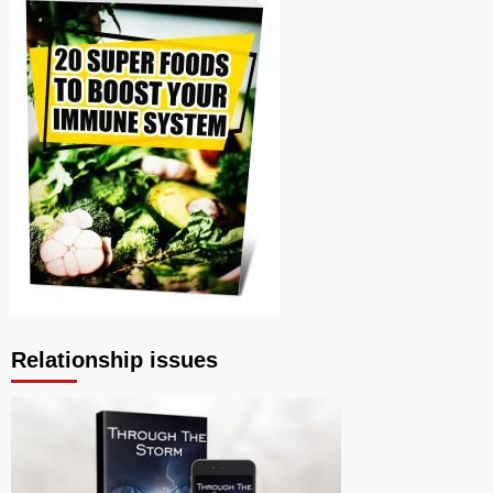
Relationship issues