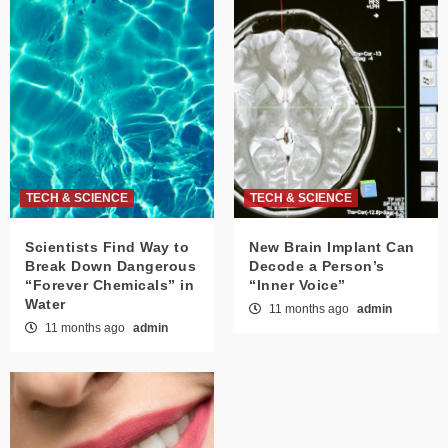
TECH & SCIENCE
TECH & SCIENCE
Scientists Find Way to
New Brain Implant Can
Break Down Dangerous
Decode a Person’s
“Forever Chemicals” in
“Inner Voice”
Water
11 months ago
admin
11 months ago
admin