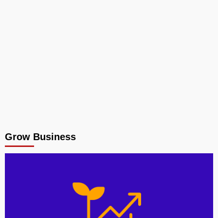
Grow Business