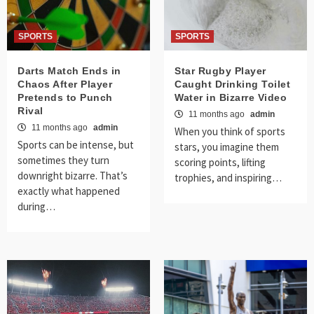
SPORTS
SPORTS
Darts Match Ends in
Star Rugby Player
Chaos After Player
Caught Drinking Toilet
Pretends to Punch
Water in Bizarre Video
Rival
11 months ago
admin
11 months ago
admin
When you think of sports
Sports can be intense, but
stars, you imagine them
sometimes they turn
scoring points, lifting
downright bizarre. That’s
trophies, and inspiring…
exactly what happened
during…