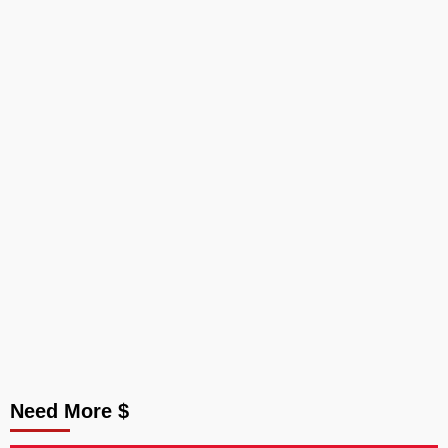
Need More $