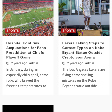
SPORTS
SPORTS
Hospital Confirms
Lakers Taking Steps to
Amputations for Fans
Correct Typos on Kobe
Frostbitten at Chiefs
Bryant Statue Outside
Playoff Game
Crypto.com Arena
2 years ago
admin
2 years ago
admin
In January, during an
The Los Angeles Lakers are
especially chilly spell, some
fixing some spelling
folks who braved the
mistakes on the Kobe
freezing temperatures to…
Bryant statue outside…