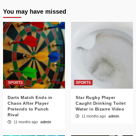
You may have missed
SPORTS
SPORTS
Darts Match Ends in
Star Rugby Player
Chaos After Player
Caught Drinking Toilet
Pretends to Punch
Water in Bizarre Video
Rival
11 months ago
admin
11 months ago
admin