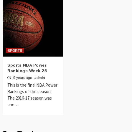
SPORTS
Sports NBA Power
Rankings Week 25
9 years ago
admin
This is the final NBA Power
Rankings of the season.
The 2016-17 season was
one…