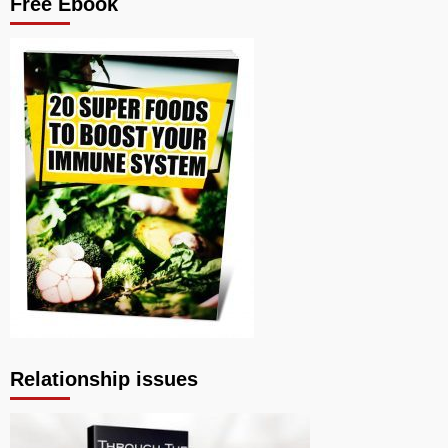
Free Ebook
Relationship issues