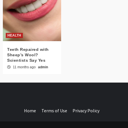
HEALTH
Teeth Repaired with
Sheep’s Wool?
Scientists Say Yes
11 months ago
admin
Home
Terms of Use
Privacy Policy