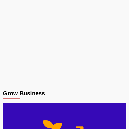
Grow Business