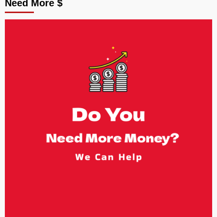
Need More $