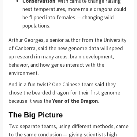
Conservation
: With climate change raising
nest temperatures, more male dragons could
be flipped into females — changing wild
populations.
Arthur Georges, a senior author from the University
of Canberra, said the new genome data will speed
up research in many areas: brain development,
behavior, and how genes interact with the
environment.
And in a fun twist? One Chinese team said they
chose the bearded dragon for their first genome
because it was the
Year of the Dragon
.
The Big Picture
Two separate teams, using different methods, came
to the same conclusion — giving scientists high