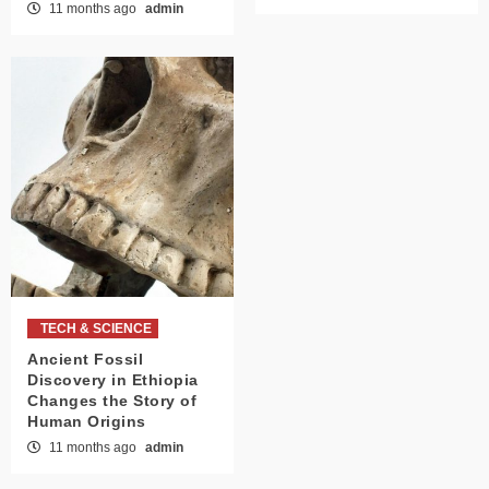
11 months ago
admin
TECH & SCIENCE
Ancient Fossil
Discovery in Ethiopia
Changes the Story of
Human Origins
11 months ago
admin