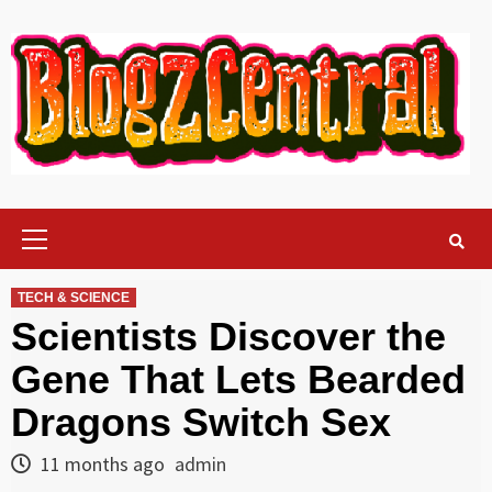
Skip
to
content
Primary
Menu
TECH & SCIENCE
Scientists Discover the
Gene That Lets Bearded
Dragons Switch Sex
11 months ago
admin