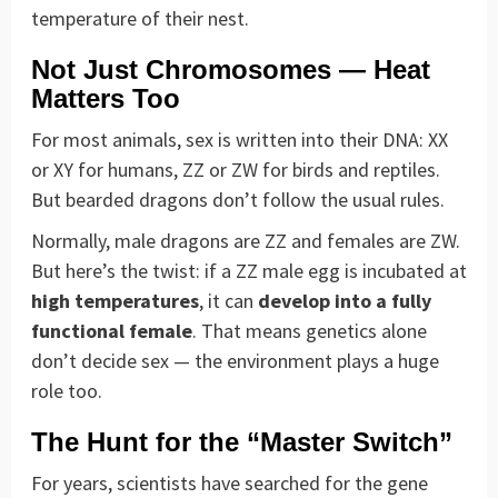
temperature of their nest.
Not Just Chromosomes — Heat
Matters Too
For most animals, sex is written into their DNA: XX
or XY for humans, ZZ or ZW for birds and reptiles.
But bearded dragons don’t follow the usual rules.
Normally, male dragons are ZZ and females are ZW.
But here’s the twist: if a ZZ male egg is incubated at
high temperatures
, it can
develop into a fully
functional female
. That means genetics alone
don’t decide sex — the environment plays a huge
role too.
The Hunt for the “Master Switch”
For years, scientists have searched for the gene