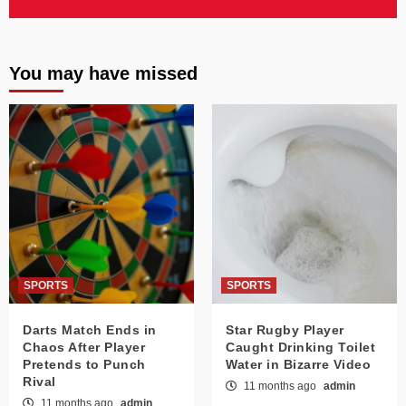
You may have missed
SPORTS
SPORTS
Darts Match Ends in
Star Rugby Player
Chaos After Player
Caught Drinking Toilet
Pretends to Punch
Water in Bizarre Video
Rival
11 months ago
admin
11 months ago
admin