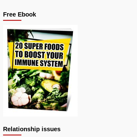
Free Ebook
Relationship issues