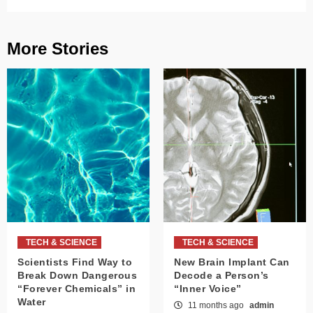
More Stories
TECH & SCIENCE
TECH & SCIENCE
Scientists Find Way to
New Brain Implant Can
Break Down Dangerous
Decode a Person’s
“Forever Chemicals” in
“Inner Voice”
Water
11 months ago
admin