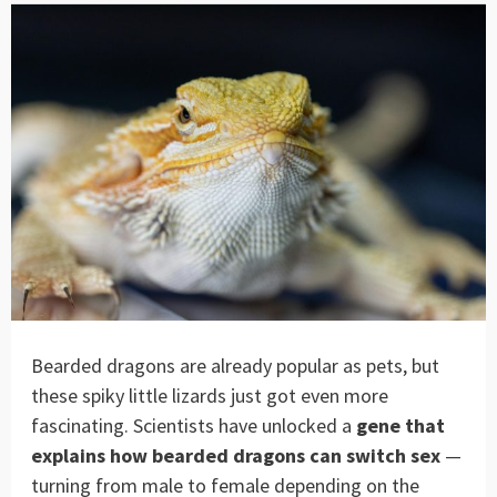
Bearded dragons are already popular as pets, but
these spiky little lizards just got even more
fascinating. Scientists have unlocked a
gene that
explains how bearded dragons can switch sex
—
turning from male to female depending on the