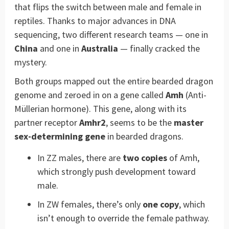
that flips the switch between male and female in
reptiles. Thanks to major advances in DNA
sequencing, two different research teams — one in
China
and one in
Australia
— finally cracked the
mystery.
Both groups mapped out the entire bearded dragon
genome and zeroed in on a gene called
Amh
(Anti-
Müllerian hormone). This gene, along with its
partner receptor
Amhr2
, seems to be the
master
sex-determining gene
in bearded dragons.
In ZZ males, there are
two copies
of Amh,
which strongly push development toward
male.
In ZW females, there’s only
one copy
, which
isn’t enough to override the female pathway.