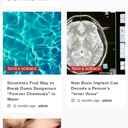
TECH & SCIENCE
TECH & SCIENCE
Scientists Find Way to
New Brain Implant Can
Break Down Dangerous
Decode a Person’s
“Forever Chemicals” in
“Inner Voice”
Water
11 months ago
admin
11 months ago
admin