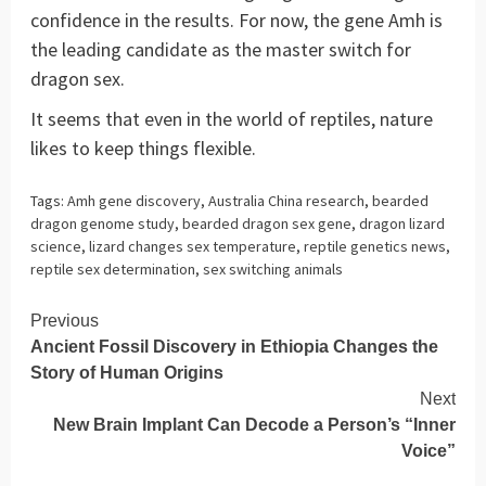
confidence in the results. For now, the gene Amh is
the leading candidate as the master switch for
dragon sex.
It seems that even in the world of reptiles, nature
likes to keep things flexible.
Tags:
Amh gene discovery
,
Australia China research
,
bearded
dragon genome study
,
bearded dragon sex gene
,
dragon lizard
science
,
lizard changes sex temperature
,
reptile genetics news
,
reptile sex determination
,
sex switching animals
Continue
Previous
Ancient Fossil Discovery in Ethiopia Changes the
Reading
Story of Human Origins
Next
New Brain Implant Can Decode a Person’s “Inner
Voice”