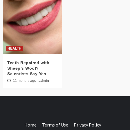
HEALTH
Teeth Repaired with
Sheep’s Wool?
Scientists Say Yes
11 months ago
admin
Home
Terms of Use
Privacy Policy