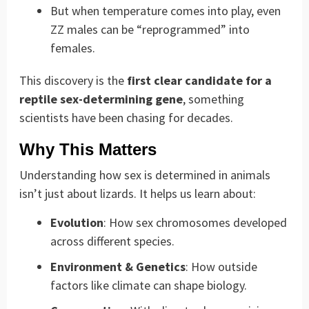
But when temperature comes into play, even
ZZ males can be “reprogrammed” into
females.
This discovery is the
first clear candidate for a
reptile sex-determining gene
, something
scientists have been chasing for decades.
Why This Matters
Understanding how sex is determined in animals
isn’t just about lizards. It helps us learn about:
Evolution
: How sex chromosomes developed
across different species.
Environment & Genetics
: How outside
factors like climate can shape biology.