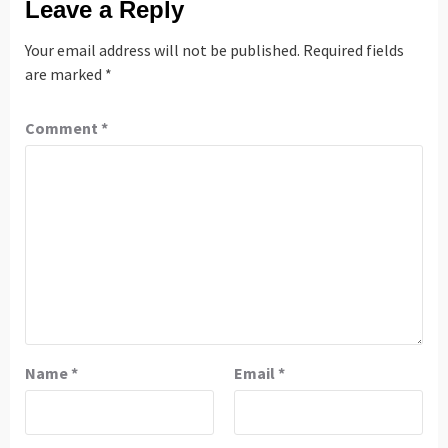
Leave a Reply
Your email address will not be published.
Required fields
are marked
*
Comment
*
Name
*
Email
*