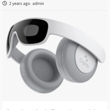
2 years ago
admin