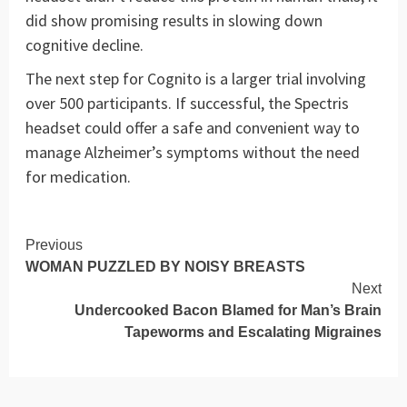
did show promising results in slowing down
cognitive decline.
The next step for Cognito is a larger trial involving
over 500 participants. If successful, the Spectris
headset could offer a safe and convenient way to
manage Alzheimer’s symptoms without the need
for medication.
Continue
Previous
WOMAN PUZZLED BY NOISY BREASTS
Reading
Next
Undercooked Bacon Blamed for Man’s Brain
Tapeworms and Escalating Migraines