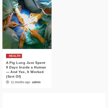
HEALTH
A Pig Lung Just Spent
9 Days Inside a Human
— And Yes, It Worked
(Sort Of)
11 months ago
admin