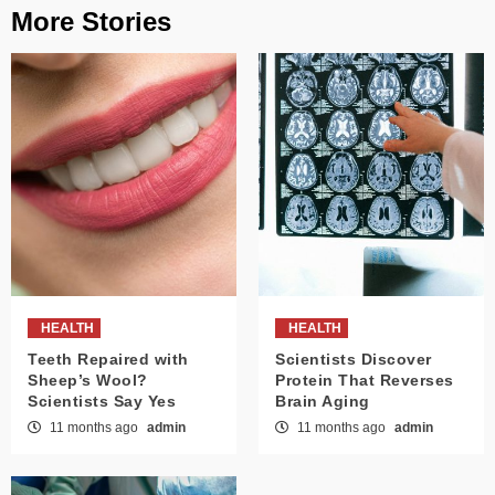
More Stories
HEALTH
HEALTH
Teeth Repaired with
Scientists Discover
Sheep’s Wool?
Protein That Reverses
Scientists Say Yes
Brain Aging
11 months ago
admin
11 months ago
admin