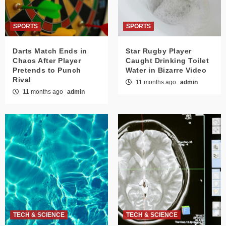
SPORTS
SPORTS
Darts Match Ends in
Star Rugby Player
Chaos After Player
Caught Drinking Toilet
Pretends to Punch
Water in Bizarre Video
Rival
11 months ago
admin
11 months ago
admin
TECH & SCIENCE
TECH & SCIENCE