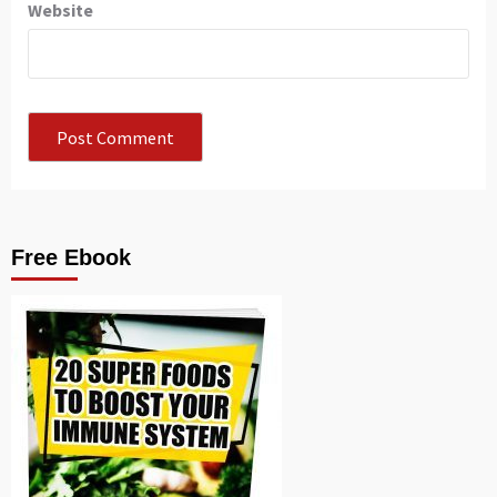
Website
Free Ebook