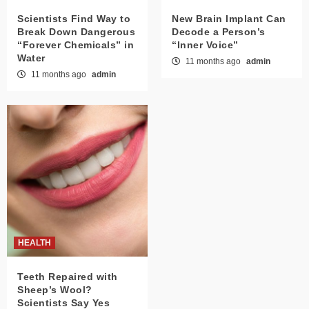
Scientists Find Way to
New Brain Implant Can
Break Down Dangerous
Decode a Person’s
“Forever Chemicals” in
“Inner Voice”
Water
11 months ago
admin
11 months ago
admin
HEALTH
Teeth Repaired with
Sheep’s Wool?
Scientists Say Yes