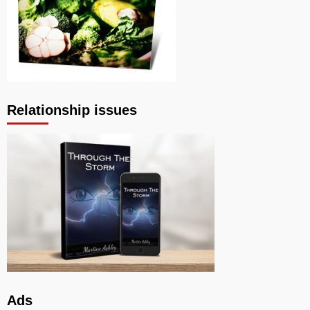
Relationship issues
Ads