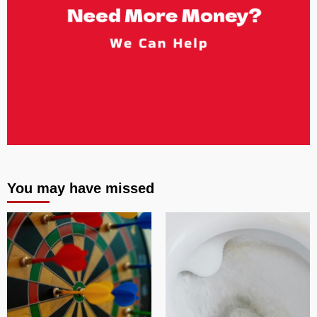
You may have missed