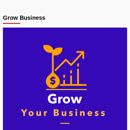
Grow Business