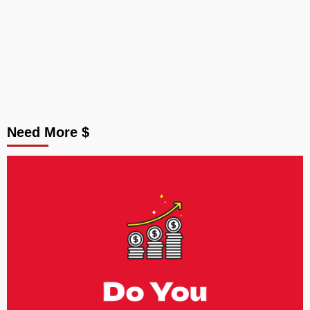
Need More $