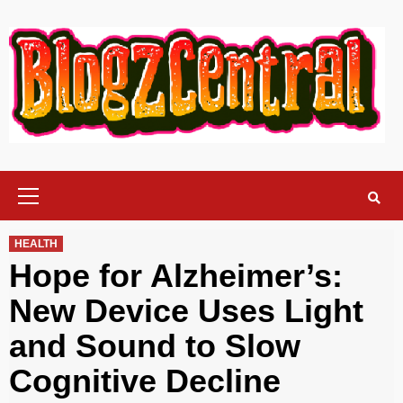
Skip
to
content
Primary
Menu
HEALTH
Hope for Alzheimer’s:
New Device Uses Light
and Sound to Slow
Cognitive Decline