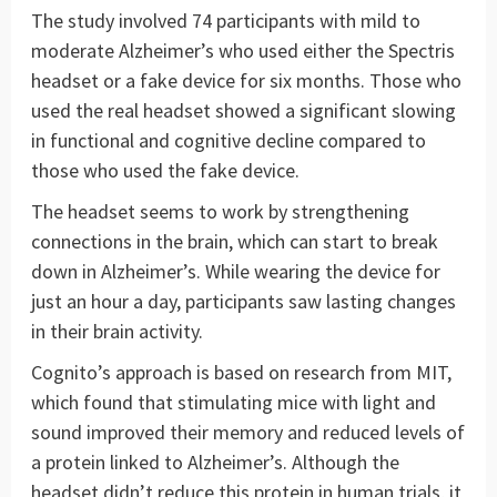
The study involved 74 participants with mild to
moderate Alzheimer’s who used either the Spectris
headset or a fake device for six months. Those who
used the real headset showed a significant slowing
in functional and cognitive decline compared to
those who used the fake device.
The headset seems to work by strengthening
connections in the brain, which can start to break
down in Alzheimer’s. While wearing the device for
just an hour a day, participants saw lasting changes
in their brain activity.
Cognito’s approach is based on research from MIT,
which found that stimulating mice with light and
sound improved their memory and reduced levels of
a protein linked to Alzheimer’s. Although the
headset didn’t reduce this protein in human trials, it