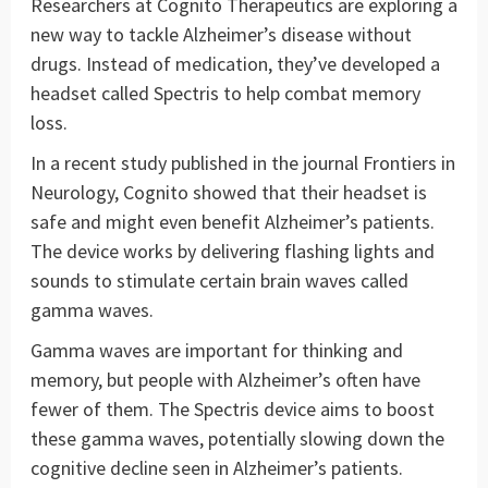
Researchers at Cognito Therapeutics are exploring a
new way to tackle Alzheimer’s disease without
drugs. Instead of medication, they’ve developed a
headset called Spectris to help combat memory
loss.
In a recent study published in the journal Frontiers in
Neurology, Cognito showed that their headset is
safe and might even benefit Alzheimer’s patients.
The device works by delivering flashing lights and
sounds to stimulate certain brain waves called
gamma waves.
Gamma waves are important for thinking and
memory, but people with Alzheimer’s often have
fewer of them. The Spectris device aims to boost
these gamma waves, potentially slowing down the
cognitive decline seen in Alzheimer’s patients.